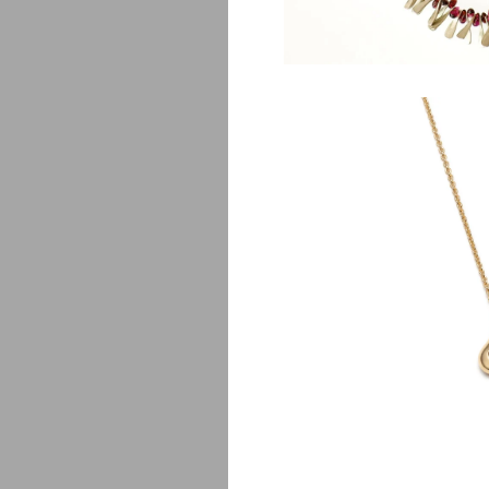
L
$
1,