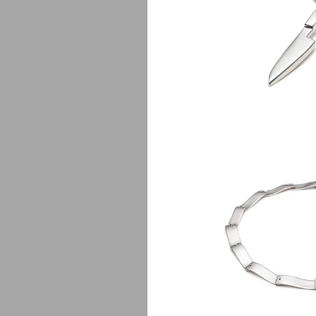
Chef
$
1
V
$
550.00