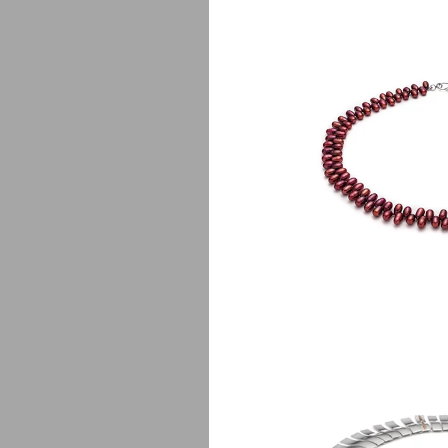
Fa
$
135.00