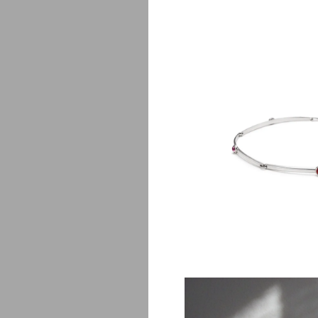
P
$
650.00