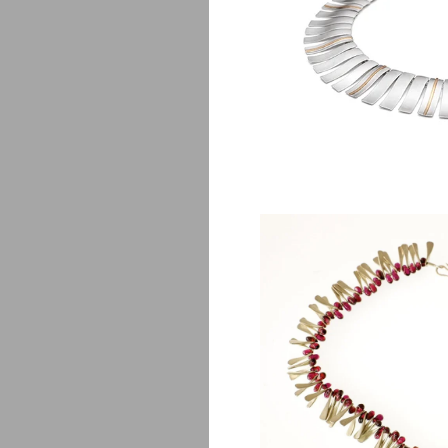
Solei
$
3,650.0
Ve
$
1,850.0