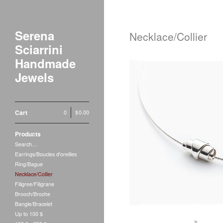
Serena
Necklace/Collier
Sciarrini
Handmade
Jewels
Cart
0
|
$
0.00
Laurin
Products
$
1
Search…
Earrings/Boucles d'oreilles
Ring/Bague
Necklace/Collier
Filigree/Filigrane
Brooch/Broche
Bangle/Bracelet
Up to 100 $