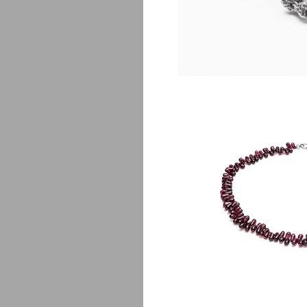
Fa
$
135.00