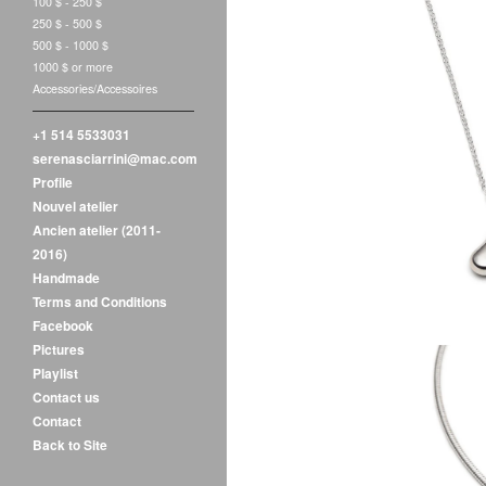
100 $ - 250 $
250 $ - 500 $
500 $ - 1000 $
1000 $ or more
Accessories/Accessoires
+1 514 5533031
Luz 
serenasciarrini@mac.com
$
1
Profile
Nouvel atelier
Ancien atelier (2011-
2016)
Handmade
Terms and Conditions
Facebook
Pictures
Playlist
Contact us
Contact
Back to Site