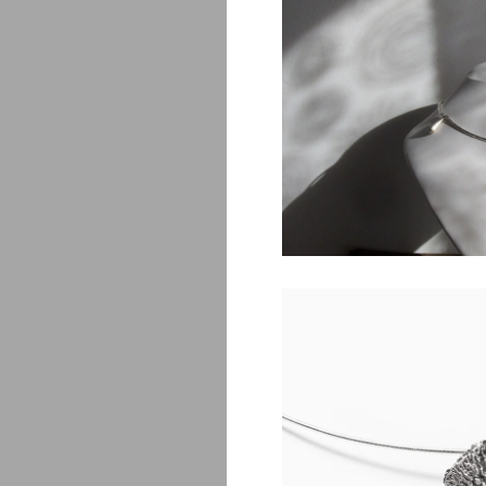
Saona
$
450.00
Amanita
$
1