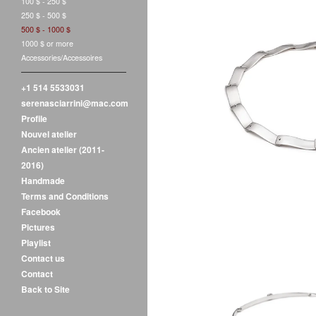
100 $ - 250 $
250 $ - 500 $
500 $ - 1000 $
1000 $ or more
Accessories/Accessoires
+1 514 5533031
V
serenasciarrini@mac.com
$
550.00
Profile
Nouvel atelier
Ancien atelier (2011-
2016)
Handmade
Terms and Conditions
Facebook
Pictures
Playlist
Contact us
Contact
Back to Site