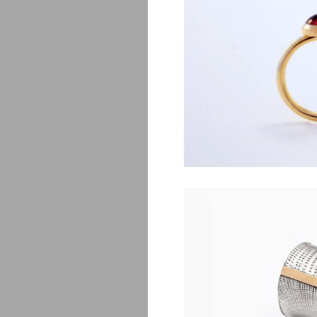
Lj
$
830.00
Mon
$
590.00