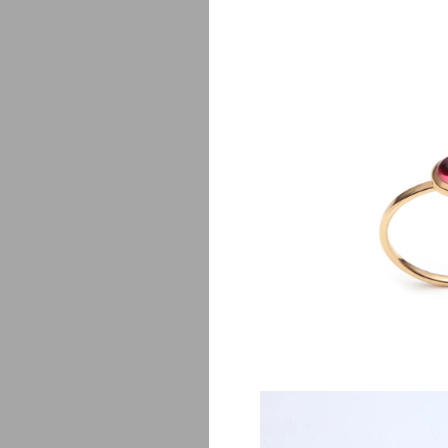
Lj
$
650.00