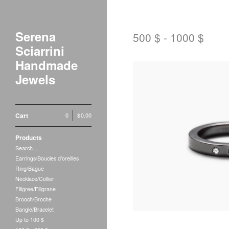
Serena
500 $ - 1000 $
Sciarrini
Handmade
Jewels
Cart
0
|
$
0.00
Products
$
750.00
Search…
Earrings/Boucles d'oreilles
Ring/Bague
Necklace/Collier
Filigree/Filigrane
Brooch/Broche
Bangle/Bracelet
Up to 100 $