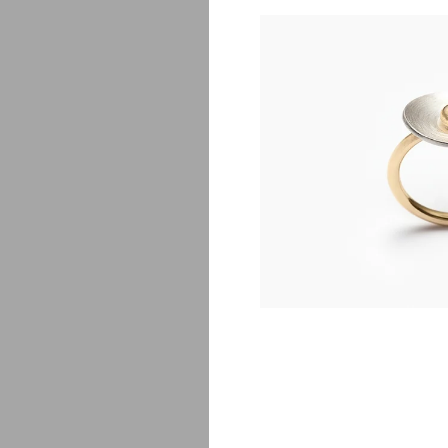
Egg
$
5