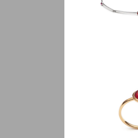
P
$
650.00
Lj
$
750.00