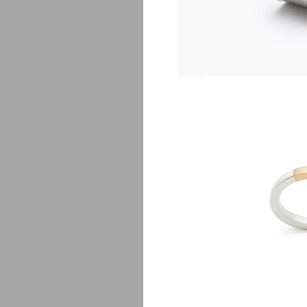
G
$
5