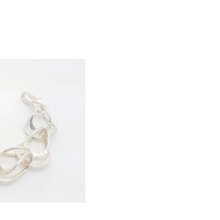
d
ld Out