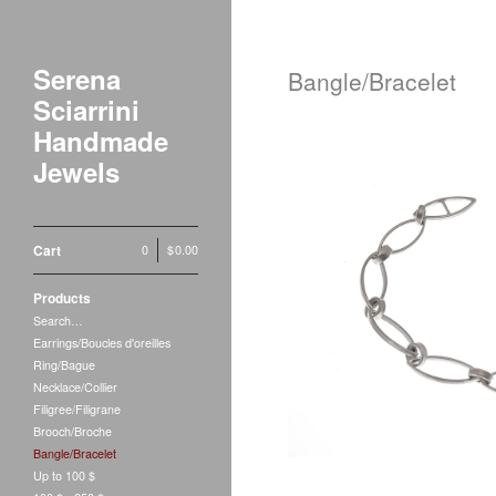
Serena
Bangle/Bracelet
Sciarrini
Handmade
Jewels
Cart
0
|
$
0.00
Coste
Products
$
360.00
Search…
Earrings/Boucles d'oreilles
Ring/Bague
Necklace/Collier
Filigree/Filigrane
Brooch/Broche
Bangle/Bracelet
Up to 100 $