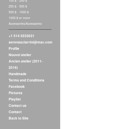
100 $ - 250 $
250 $ - 500 $
500 $ - 1000 $
1000 $ or more
Accessories/Accessoires
+1 514 5533031
serenasciarrini@mac.com
Profile
Nouvel atelier
Ancien atelier (2011-
2016)
Handmade
Terms and Conditions
Facebook
Pictures
Playlist
Contact us
Contact
Back to Site