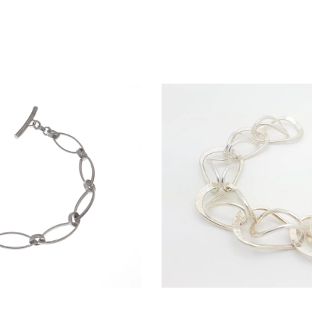
 bracelet
Monklan
 / Sold Out
$
380.00 / So