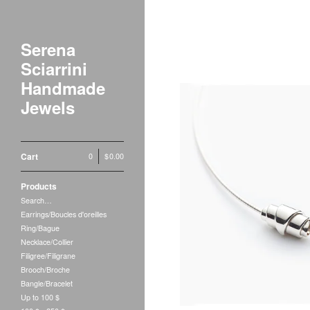
Serena
Sciarrini
Handmade
Jewels
Cart
0
|
$
0.00
Products
Search…
Earrings/Boucles d'oreilles
Ring/Bague
Necklace/Collier
Filigree/Filigrane
Brooch/Broche
Bangle/Bracelet
Up to 100 $