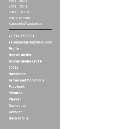
100 $ - 250 $
250 $ - 500 $
500 $ - 1000 $
1000 $ or more
Accessories/Accessoires
+1 514 5533031
serenasciarrini@mac.com
Profile
Nouvel atelier
Ancien atelier (2011-
2016)
Handmade
Terms and Conditions
Facebook
Pictures
Playlist
Contact us
Contact
Back to Site