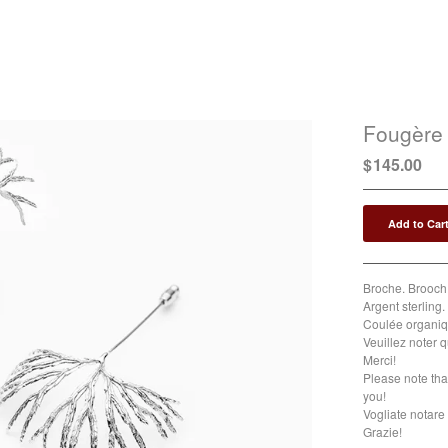
Fougère
$
145.00
Add to Car
Broche. Brooch.
Argent sterling. 
Coulée organiqu
Veuillez noter q
Merci!
Please note tha
you!
Vogliate notare 
Grazie!