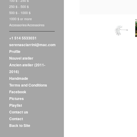
100 $ - 250 $
250 $ - 500 $
500 $ - 1000 $
1000 $ or more
Accessories/Accessoires
+1 514 5533031
serenasciarrini@mac.com
Profile
Nouvel atelier
Ancien atelier (2011-
2016)
Handmade
Terms and Conditions
Facebook
Pictures
Playlist
Contact us
Contact
Back to Site