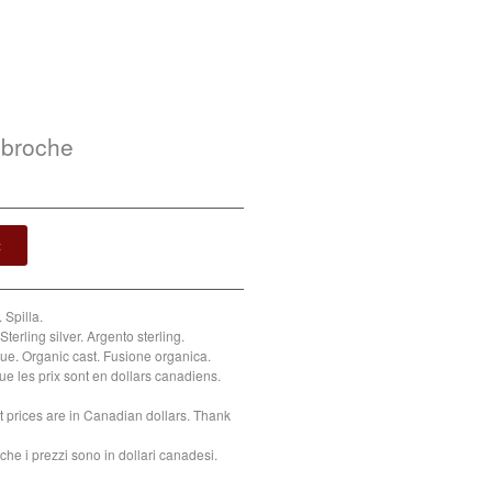
 broche
t
 Spilla.
Sterling silver. Argento sterling.
e. Organic cast. Fusione organica.
ue les prix sont en dollars canadiens.
t prices are in Canadian dollars. Thank
che i prezzi sono in dollari canadesi.