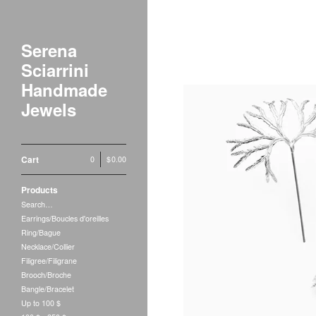
Serena
Sciarrini
Handmade
Jewels
Cart
0
|
$
0.00
Products
Search…
Earrings/Boucles d'oreilles
Ring/Bague
Necklace/Collier
Filigree/Filigrane
Brooch/Broche
Bangle/Bracelet
Up to 100 $