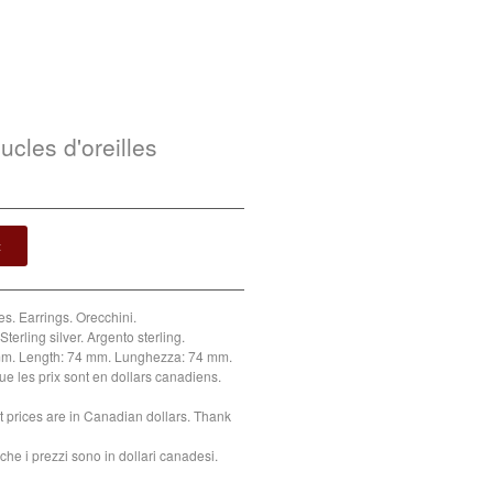
ucles d'oreilles
t
es. Earrings. Orecchini.
Sterling silver. Argento sterling.
m. Length: 74 mm. Lunghezza: 74 mm.
ue les prix sont en dollars canadiens.
t prices are in Canadian dollars. Thank
che i prezzi sono in dollari canadesi.