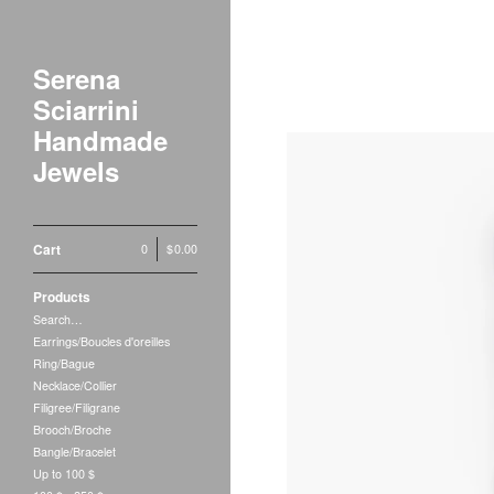
Serena
Sciarrini
Handmade
Jewels
Cart
0
|
$
0.00
Products
Search…
Earrings/Boucles d'oreilles
Ring/Bague
Necklace/Collier
Filigree/Filigrane
Brooch/Broche
Bangle/Bracelet
Up to 100 $