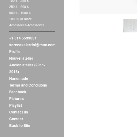
100 $ - 250 $
250 $ - 500 $
500 $ - 1000 $
1000 $ or more
Accessories/Accessoires
+1 514 5533031
serenasciarrini@mac.com
Profile
Nouvel atelier
Ancien atelier (2011-
2016)
Handmade
Terms and Conditions
Facebook
Pictures
Playlist
Contact us
Contact
Back to Site