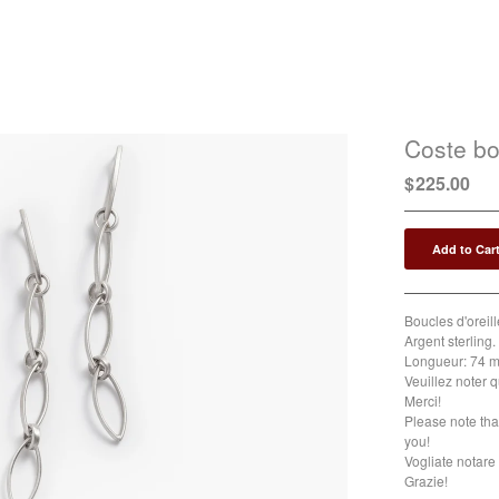
Coste bo
$
225.00
Add to Car
Boucles d'oreill
Argent sterling. 
Longueur: 74 m
Veuillez noter q
Merci!
Please note tha
you!
Vogliate notare 
Grazie!